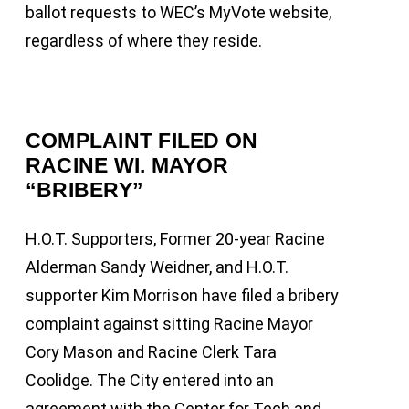
ballot requests to WEC’s MyVote website,
regardless of where they reside.
COMPLAINT FILED ON
RACINE WI. MAYOR
“BRIBERY”
H.O.T. Supporters, Former 20-year Racine
Alderman Sandy Weidner, and H.O.T.
supporter Kim Morrison have filed a bribery
complaint against sitting Racine Mayor
Cory Mason and Racine Clerk Tara
Coolidge. The City entered into an
agreement with the Center for Tech and