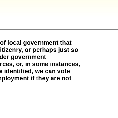
of local government that
itizenry, or perhaps just so
inder government
ces, or, in some instances,
 identified, we can vote
mployment if they are not