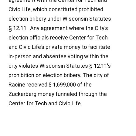
Civic Life, which constituted prohibited
election bribery under Wisconsin Statutes
§ 12.11. Any agreement where the City’s
election officials receive Center for Tech
and Civic Life’s private money to facilitate
in-person and absentee voting within the
city violates Wisconsin Statutes § 12.11’s
prohibition on election bribery. The city of
Racine received $ 1,699,000 of the
Zuckerberg money funneled through the
Center for Tech and Civic Life.