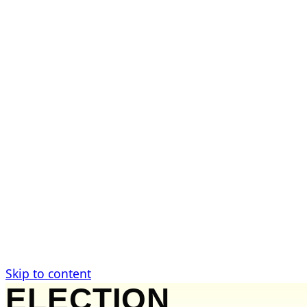
Investigations
Active Cases
Public Records
Wisconsin Counties
Take Action
Submit a Tip
Request Records
Support the Work
News & Analysis
Government News
Legal Analysis
Commentary
Citizen Guides
Skip to content
ELECTION