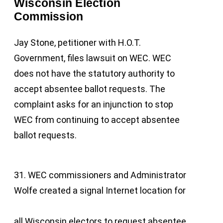
Wisconsin Election
Commission
Jay Stone, petitioner with H.O.T.
Government, files lawsuit on WEC. WEC
does not have the statutory authority to
accept absentee ballot requests. The
complaint asks for an injunction to stop
WEC from continuing to accept absentee
ballot requests.
31. WEC commissioners and Administrator
Wolfe created a signal Internet location for
all Wisconsin electors to request absentee