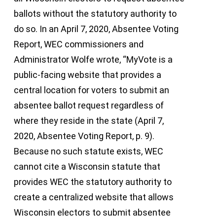
ballots without the statutory authority to
do so. In an April 7, 2020, Absentee Voting
Report, WEC commissioners and
Administrator Wolfe wrote, “MyVote is a
public-facing website that provides a
central location for voters to submit an
absentee ballot request regardless of
where they reside in the state (April 7,
2020, Absentee Voting Report, p. 9).
Because no such statute exists, WEC
cannot cite a Wisconsin statute that
provides WEC the statutory authority to
create a centralized website that allows
Wisconsin electors to submit absentee