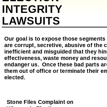
INTEGRITY
LAWSUITS
Our goal is to expose those segments 
are corrupt, secretive, abusive of the c
inefficient and misguided that they h
effectiveness, waste money and resour
endanger us. Once these bad parts are
them out of office or terminate their e
elected.
Stone Files Complaint on