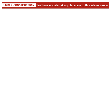
Real time update taking place live to this site — see w
UNDER CONSTRUCTION
About
Meet the Board
Methodology
Corrections Policy
Financial Transparency
Contact Us
Events
Investigations
Active Cases
Public Records
Wisconsin Counties
Take Action
Submit a Tip
Request Records