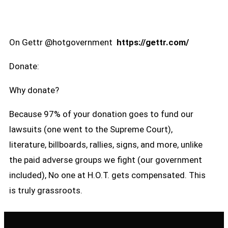
On Gettr @hotgovernment
https://gettr.com/
Donate:
Why donate?
Because 97% of your donation goes to fund our
lawsuits (one went to the Supreme Court),
literature, billboards, rallies, signs, and more, unlike
the paid adverse groups we fight (our government
included), No one at H.O.T. gets compensated. This
is truly grassroots.