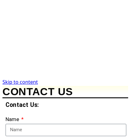
Take Action
Submit a Tip
Request Records
Support the Work
News & Analysis
Government News
Legal Analysis
Commentary
Citizen Guides
Skip to content
CONTACT US
Contact Us:
Name