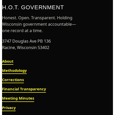
H.O.T. GOVERNMENT
Honest. Open. Transparent. Holding
Wisconsin government accountable—
one record at a time.
3747 Douglas Ave PB 136
Racine, Wisconsin 53402
About
Methodology
Corrections
Financial Transparency
Meeting Minutes
Privacy