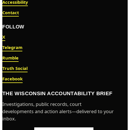
Accessibility
Contact
FOLLOW
X
Telegram
Rumble
Truth Social
Facebook
THE WISCONSIN ACCOUNTABILITY BRIEF
Investigations, public records, court
developments and action alerts—delivered to your
inbox.