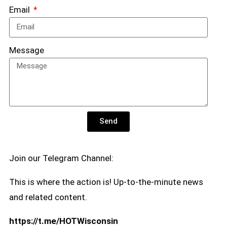
Email
Message
Send
Join our Telegram Channel:
This is where the action is! Up-to-the-minute news
and related content.
https://t.me/HOTWisconsin