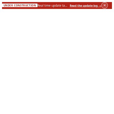
×
Real time update taking place live to this site — see what changed on the site.
Read the update log
→
UNDER CONSTRUCTION
About
Meet the Board
Methodology
Corrections Policy
Financial Transparency
Contact Us
Events
Investigations
Active Cases
Public Records
Wisconsin Counties
Take Action
Submit a Tip
Request Records
Support the Work
News & Analysis