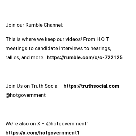
Join our Rumble Channel:
This is where we keep our videos! From H.O.T.
meetings to candidate interviews to hearings,
rallies, and more.
https://rumble.com/c/c-722125
Join Us on Truth Social
https://truthsocial.com
@hotgovernment
We’re also on X – @hotgovernment1
https://x.com/hotgovernment1