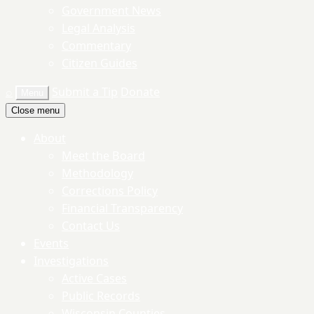
Government News
Legal Analysis
Commentary
Citizen Guides
⌕
Submit a Tip
Donate
Menu
Close menu
About
Meet the Board
Methodology
Corrections Policy
Financial Transparency
Contact Us
Events
Investigations
Active Cases
Public Records
Wisconsin Counties