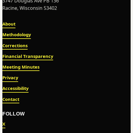
3747 Douglas Ave PB 136
Racine, Wisconsin 53402
About
Methodology
Corrections
Financial Transparency
Meeting Minutes
Privacy
Accessibility
Contact
FOLLOW
X