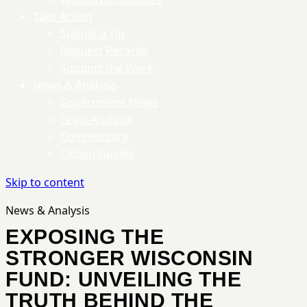
Take Action
Submit a Tip
Request Records
Support the Work
News & Analysis
Government News
Legal Analysis
Commentary
Citizen Guides
Skip to content
News & Analysis
EXPOSING THE
STRONGER WISCONSIN
FUND: UNVEILING THE
TRUTH BEHIND THE