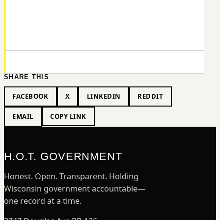
SHARE THIS
FACEBOOK
X
LINKEDIN
REDDIT
EMAIL
COPY LINK
H.O.T. GOVERNMENT
Honest. Open. Transparent. Holding
Wisconsin government accountable—
one record at a time.