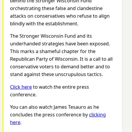
behind the Stronger Wisconsin Fund
orchestrating these false and clandestine
attacks on conservatives who refuse to align
blindly with the establishment.
The Stronger Wisconsin Fund and its
underhanded strategies have been exposed.
This marks a shameful chapter for the
Republican Party of Wisconsin. It is a call to all
conservative voters to demand better and to
stand against these unscrupulous tactics.
Click here
to watch the entire press
conference.
You can also watch James Tesauro as he
concludes the press conference by
clicking
here
.