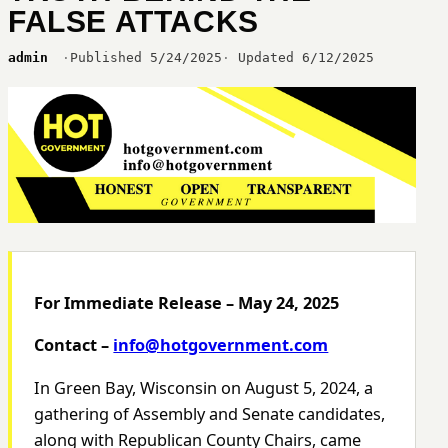
FALSE ATTACKS
admin
Published 5/24/2025
Updated 6/12/2025
For Immediate Release – May 24, 2025
Contact –
info@hotgovernment.com
In Green Bay, Wisconsin on August 5, 2024, a
gathering of Assembly and Senate candidates,
along with Republican County Chairs, came