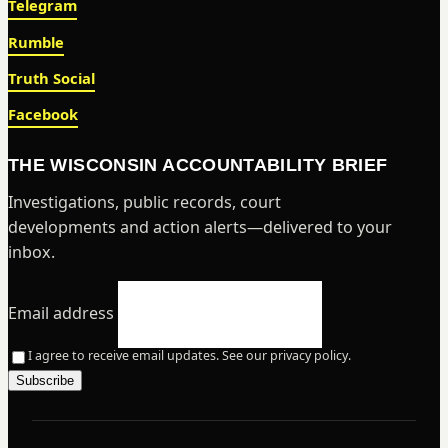
Telegram
Rumble
Truth Social
Facebook
THE WISCONSIN ACCOUNTABILITY BRIEF
Investigations, public records, court
developments and action alerts—delivered to your
inbox.
Email address
I agree to receive email updates. See our privacy policy.
Subscribe