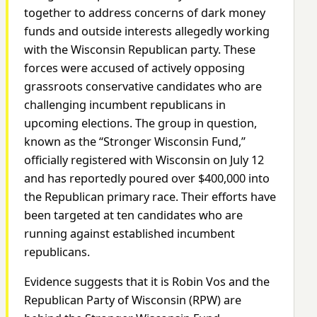
together to address concerns of dark money
funds and outside interests allegedly working
with the Wisconsin Republican party. These
forces were accused of actively opposing
grassroots conservative candidates who are
challenging incumbent republicans in
upcoming elections. The group in question,
known as the “Stronger Wisconsin Fund,”
officially registered with Wisconsin on July 12
and has reportedly poured over $400,000 into
the Republican primary race. Their efforts have
been targeted at ten candidates who are
running against established incumbent
republicans.
Evidence suggests that it is Robin Vos and the
Republican Party of Wisconsin (RPW) are